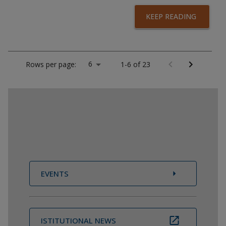
KEEP READING
6
Rows per page:
1-6 of 23
EVENTS
ISTITUTIONAL NEWS