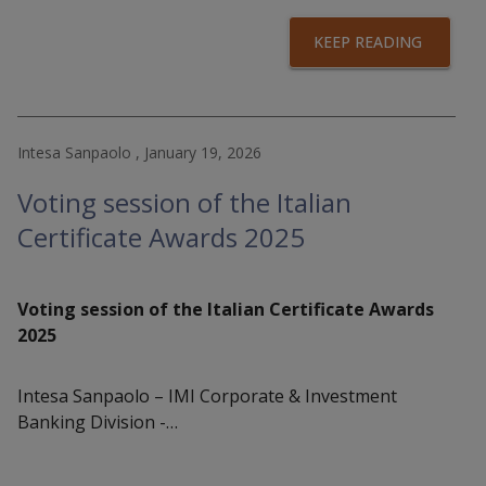
KEEP READING
Intesa Sanpaolo , January 19, 2026
Voting session of the Italian
Certificate Awards 2025
Voting session of the Italian Certificate Awards
2025
Intesa Sanpaolo – IMI Corporate & Investment
Banking Division -…