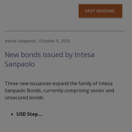
KEEP READING
Intesa Sanpaolo , October 9, 2025
New bonds issued by Intesa
Sanpaolo
Three new issuances expand the family of Intesa
Sanpaolo Bonds, currently comprising senior and
unsecured bonds:
USD Step…