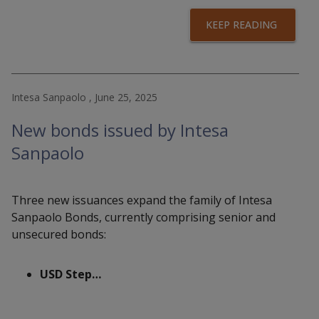
KEEP READING
Intesa Sanpaolo , June 25, 2025
New bonds issued by Intesa
Sanpaolo
Three new issuances expand the family of Intesa
Sanpaolo Bonds, currently comprising senior and
unsecured bonds:
USD Step…