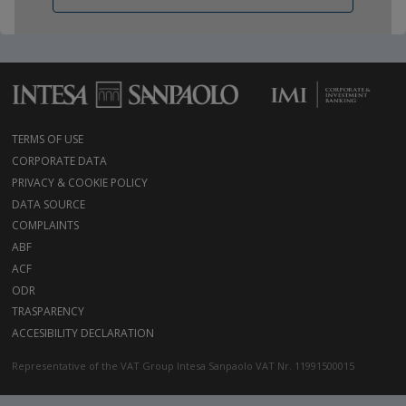
TERMS OF USE
CORPORATE DATA
PRIVACY & COOKIE POLICY
DATA SOURCE
COMPLAINTS
ABF
ACF
ODR
TRASPARENCY
ACCESIBILITY DECLARATION
Representative of the VAT Group Intesa Sanpaolo VAT Nr. 11991500015