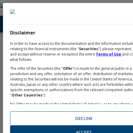
Disclaimer
Home
Academy
News
/
/
In order to have access to the documentation and the information includ
News
relating to the financial instruments (the "
Securities
"), please represent,
and accept without reserve or exception the entire
Terms of Use
and c
what follows.
The offer of the Securities (the "
Offer
") is made to the general public in a 
jurisdiction and any offer, solicitation of an offer, distribution of marketi
Intesa Sanpaolo , May 4, 2026
relating to the Securities will not be made in the United States of America
Australia, Japan or any other country where such acts are forbidden with
New bond issued by Intesa Sanpaolo
specific exemptions or authorizations from the relevant competent author
"
Other Countries
").
No Offer may be made in the United States of America, or to any citizen, 
One new issuance denominated in US dollars expands
taxable person in the United States of America ("
U.S. Person
" or "
Unite
Person
" within the meaning of U.S. Securities Laws or other relevant loca
the family of Intesa Sanpaolo retail Bonds:
DECLINE
regulations, a
US Person
) and no distribution of any documents relating 
Offer may be made in the United States of America. The Securities have 
and will not be registered nor under the United States Securities Act of 19
ACCEPT